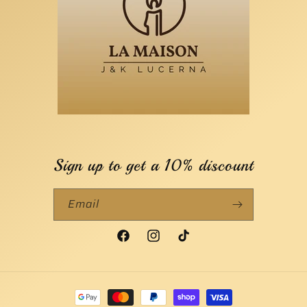
Sign up to get a 10% discount
Email
Facebook
Instagram
TikTok
Payment