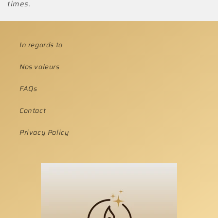
times.
In regards to
Nos valeurs
FAQs
Contact
Privacy Policy