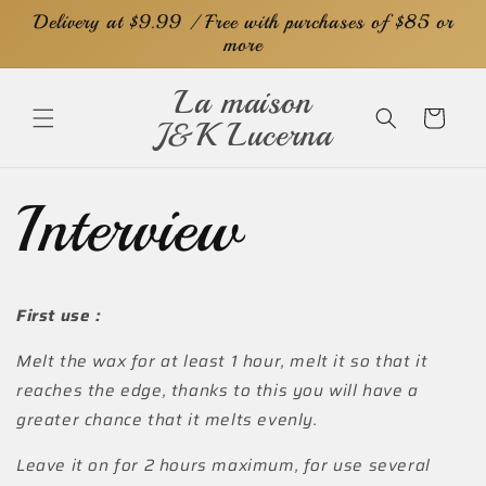
Skip to
Delivery at $9.99 / Free with purchases of $85 or
content
more
La maison
Cart
J&K Lucerna
Interview
First use :
Melt the wax for at least 1 hour, melt it so that it
reaches the edge, thanks to this you will have a
greater chance that it melts evenly.
Leave it on for 2 hours maximum, for use several